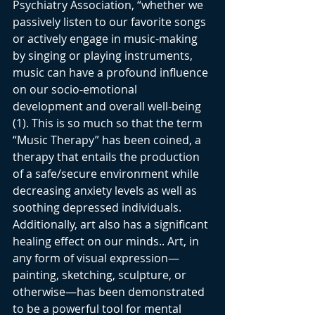
Psychiatry Association, “whether we 
passively listen to our favorite songs 
or actively engage in music-making 
by singing or playing instruments, 
music can have a profound influence 
on our socio-emotional 
development and overall well-being 
(1). This is so much so that the term 
“Music Therapy” has been coined, a 
therapy that entails the production 
of a safe/secure environment while 
decreasing anxiety levels as well as 
soothing depressed individuals. 
Additionally, art also has a significant 
healing effect on our minds.. Art, in 
any form of visual expression—
painting, sketching, sculpture, or 
otherwise—has been demonstrated 
to be a powerful tool for mental 