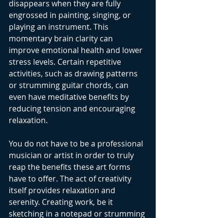
disappears when they are fully 
engrossed in painting, singing, or 
playing an instrument. This 
momentary brain clarity can 
improve emotional health and lower 
stress levels. Certain repetitive 
activities, such as drawing patterns 
or strumming guitar chords, can 
even have meditative benefits by 
reducing tension and encouraging 
relaxation.
You do not have to be a professional 
musician or artist in order to truly 
reap the benefits these art forms 
have to offer. The act of creativity 
itself provides relaxation and 
serenity. Creating work, be it 
sketching in a notepad or strumming 