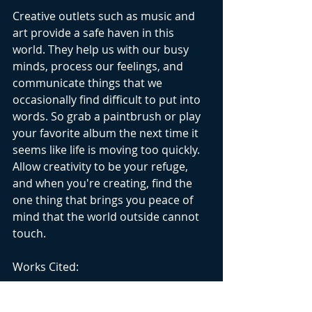
Creative outlets such as music and 
art provide a safe haven in this 
world. They help us with our busy 
minds, process our feelings, and 
communicate things that we 
occasionally find difficult to put into 
words. So grab a paintbrush or play 
your favorite album the next time it 
seems like life is moving too quickly. 
Allow creativity to be your refuge, 
and when you're creating, find the 
one thing that brings you peace of 
mind that the world outside cannot 
touch.
Works Cited:
https://www.psychiatry.org/news-