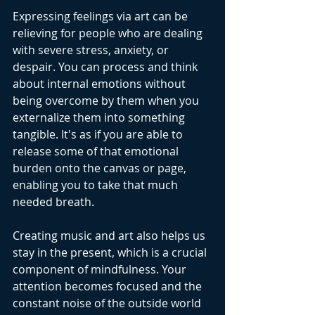
Expressing feelings via art can be 
relieving for people who are dealing 
with severe stress, anxiety, or 
despair. You can process and think 
about internal emotions without 
being overcome by them when you 
externalize them into something 
tangible. It's as if you are able to 
release some of that emotional 
burden onto the canvas or page, 
enabling you to take that much 
needed breath.
Creating music and art also helps us 
stay in the present, which is a crucial 
component of mindfulness. Your 
attention becomes focused and the 
constant noise of the outside world 