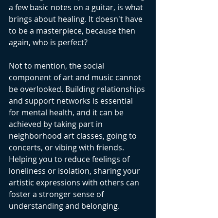
a few basic notes on a guitar, is what 
brings about healing. It doesn't have 
to be a masterpiece, because then 
again, who is perfect? 
Not to mention, the social 
component of art and music cannot 
be overlooked. Building relationships 
and support networks is essential 
for mental health, and it can be 
achieved by taking part in 
neighborhood art classes, going to 
concerts, or vibing with friends. 
Helping you to reduce feelings of 
loneliness or isolation, sharing your 
artistic expressions with others can 
foster a stronger sense of 
understanding and belonging.