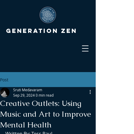
Generation Zen
Post
Sruti Medavaram
Sep 29, 2024
3 min read
Creative Outlets: Using
Music and Art to Improve
Mental Health
Written By: Tess Paul