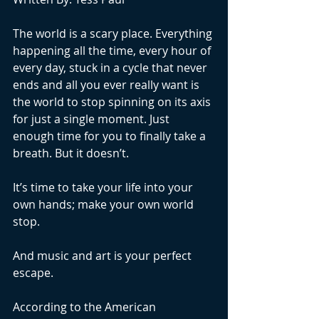
The world is a scary place. Everything 
happening all the time, every hour of 
every day, stuck in a cycle that never 
ends and all you ever really want is 
the world to stop spinning on its axis 
for just a single moment. Just 
enough time for you to finally take a 
breath. But it doesn’t. 
It’s time to take your life into your 
own hands; make your own world 
stop.
And music and art is your perfect 
escape. 
According to the American 