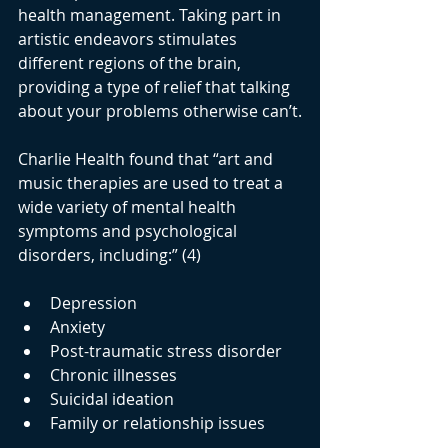
health management. Taking part in 
artistic endeavors stimulates 
different regions of the brain, 
providing a type of relief that talking 
about your problems otherwise can’t.
Charlie Health found that “art and 
music therapies are used to treat a 
wide variety of mental health 
symptoms and psychological 
disorders, including:” (4)
Depression
Anxiety
Post-traumatic stress disorder 
Chronic illnesses
Suicidal ideation
Family or relationship issues