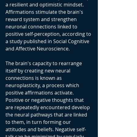
a resilient and optimistic mindset. 
Affirmations stimulate the brain's 
reward system and strengthen 
neuronal connections linked to 
positive self-perception, according to 
a study published in Social Cognitive 
and Affective Neuroscience.
The brain's capacity to rearrange 
itself by creating new neural 
connections is known as 
neuroplasticity, a process which 
positive affirmations activate. 
Positive or negative thoughts that 
are repeatedly encountered develop 
the neural pathways that are linked 
to them, in turn forming our 
attitudes and beliefs. Negative self-
talk can be minimized by regularly 