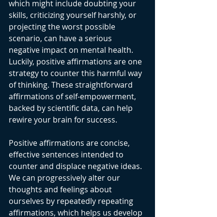
which might include doubting your 
skills, criticizing yourself harshly, or 
projecting the worst possible 
scenario, can have a serious 
negative impact on mental health. 
Luckily, positive affirmations are one 
strategy to counter this harmful way 
of thinking. These straightforward 
affirmations of self-empowerment, 
backed by scientific data, can help 
rewire your brain for success.
Positive affirmations are concise, 
effective sentences intended to 
counter and displace negative ideas. 
We can progressively alter our 
thoughts and feelings about 
ourselves by repeatedly repeating 
affirmations, which helps us develop 