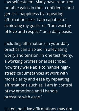
low self-esteem. Many have reported 
notable gains in their confidence and 
general happiness by repeating 
affirmations like "I am capable of 
achieving my goals" or "I am worthy 
of love and respect" on a daily basis.
Including affirmations in your daily 
practice can also aid in alleviating 
worry and tension. In one testimony, 
a working professional described 
how they were able to handle high-
stress circumstances at work with 
more clarity and ease by repeating 
affirmations such as "I am in control 
of my emotions and I handle 
pressure with ease."
Listen, positive affirmations may not 