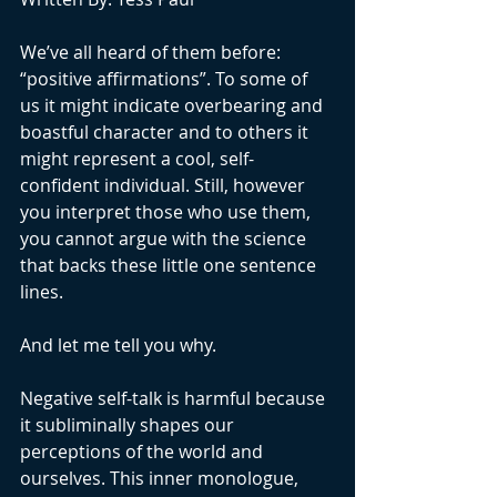
We’ve all heard of them before: 
“positive affirmations”. To some of 
us it might indicate overbearing and 
boastful character and to others it 
might represent a cool, self-
confident individual. Still, however 
you interpret those who use them, 
you cannot argue with the science 
that backs these little one sentence 
lines. 
And let me tell you why.
Negative self-talk is harmful because 
it subliminally shapes our 
perceptions of the world and 
ourselves. This inner monologue, 