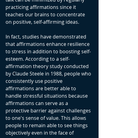
practicing affirmations since it 
teaches our brains to concentrate 
on positive, self-affirming ideas.
In fact, studies have demonstrated 
that affirmations enhance resilience 
to stress in addition to boosting self-
esteem. According to a self-
affirmation theory study conducted 
by Claude Steele in 1988, people who 
consistently use positive 
affirmations are better able to 
handle stressful situations because 
affirmations can serve as a 
protective barrier against challenges 
to one's sense of value. This allows 
people to remain able to see things 
objectively even in the face of 