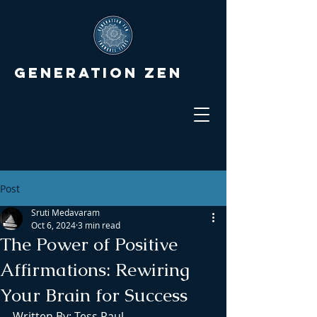
Generation Zen
Post
Sruti Medavaram
Oct 6, 2024
3 min read
The Power of Positive
Affirmations: Rewiring
Your Brain for Success
Written By: Tess Paul