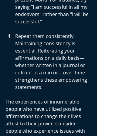
saying "I am successful in all my 
endeavors" rather than "I will be 
successful."
Repeat them consistently: 
Maintaining consistency is 
essential. Reiterating your 
affirmations on a daily basis—
whether written in a journal or 
in front of a mirror—over time 
strengthens these empowering 
statements.
The experiences of innumerable 
people who have utilized positive 
affirmations to change their lives 
attest to their power. Consider 
people who experience issues with 