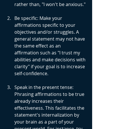
rather than, "I won't be anxious."
Be specific: Make your 
affirmations specific to your 
objectives and/or struggles. A 
general statement may not have 
the same effect as an 
affirmation such as "I trust my 
abilities and make decisions with 
clarity" if your goal is to increase 
self-confidence.
Speak in the present tense: 
Phrasing affirmations to be true 
already increases their 
effectiveness. This facilitates the 
statement's internalization by 
your brain as a part of your 
present world. For instance, try 