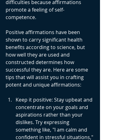
difficulties because affirmations 
promote a feeling of self-
competence.
Positive affirmations have been 
shown to carry significant health 
benefits according to science, but 
how well they are used and 
constructed determines how 
successful they are. Here are some 
tips that will assist you in crafting 
potent and unique affirmations:
Keep it positive: Stay upbeat and 
concentrate on your goals and 
aspirations rather than your 
dislikes. Try expressing 
something like, "I am calm and 
confident in stressful situations," 